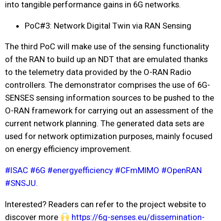
into tangible performance gains in 6G networks.
PoC#3: Network Digital Twin via RAN Sensing
The third PoC will make use of the sensing functionality
of the RAN to build up an NDT that are emulated thanks
to the telemetry data provided by the O-RAN Radio
controllers. The demonstrator comprises the use of 6G-
SENSES sensing information sources to be pushed to the
O-RAN framework for carrying out an assessment of the
current network planning. The generated data sets are
used for network optimization purposes, mainly focused
on energy efficiency improvement.
#
ISAC
#
6G
#
energyefficiency
#
CFmMIMO
#
OpenRAN
#
SNSJU.
Interested? Readers can refer to the project website to
discover more
https://6g-senses.eu/dissemination-