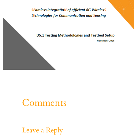
Comments
Leave a Reply