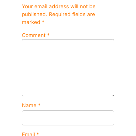
Your email address will not be
published.
Required fields are
marked
*
Comment
*
Name
*
Email
*