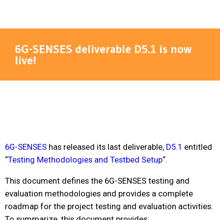
6G-SENSES deliverable D5.1 is now
live!
6G-SENSES
has released its last deliverable,
D5.1
entitled
“
Testing Methodologies and Testbed Setup
“.
This document defines the 6G-SENSES testing and
evaluation methodologies and provides a complete
roadmap for the project testing and evaluation activities.
To summarize, this document provides: