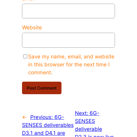
Website
Save my name, email, and website
in this browser for the next time I
comment.
Next:
6G-
←
Previous:
6G-
SENSES
SENSES deliverables
deliverable
D3.1 and D4.1 are
D2.3 is now live