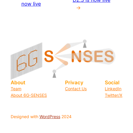
now live
→
About
Privacy
Social
Team
Contact Us
LinkedIn
About 6G-SENSES
Twitter/X
Designed with
WordPress
2024