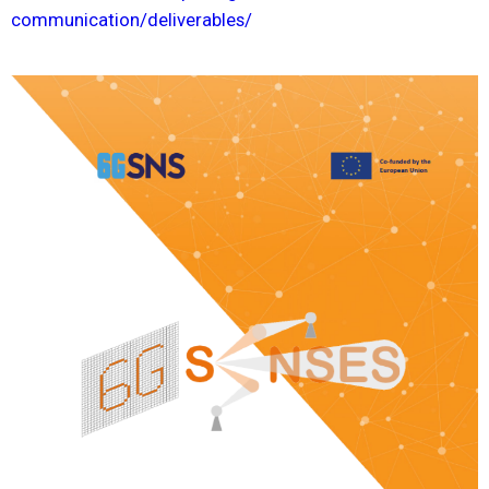
communication/deliverables/