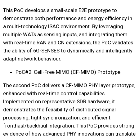
This PoC develops a small-scale E2E prototype to
demonstrate both performance and energy efficiency in
a multi-technology ISAC environment. By leveraging
multiple WATs as sensing inputs, and integrating them
with real-time RAN and CN extensions, the PoC validates
the ability of 6G-SENSES to dynamically and intelligently
adapt network behaviour.
PoC#2: Cell-Free MIMO (CF-MIMO) Prototype
The second PoC delivers a CF-MIMO PHY layer prototype,
enhanced with real-time control capabilities.
Implemented on representative SDR hardware, it
demonstrates the feasibility of distributed signal
processing, tight synchronization, and efficient
fronthaul/backhaul integration. This PoC provides strong
evidence of how advanced PHY innovations can translate