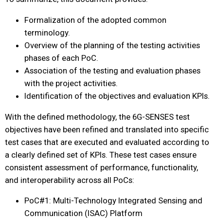
Formalization of the adopted common
terminology.
Overview of the planning of the testing activities
phases of each PoC.
Association of the testing and evaluation phases
with the project activities.
Identification of the objectives and evaluation KPIs.
With the defined methodology, the 6G-SENSES test
objectives have been refined and translated into specific
test cases that are executed and evaluated according to
a clearly defined set of KPIs. These test cases ensure
consistent assessment of performance, functionality,
and interoperability across all PoCs:
PoC#1: Multi-Technology Integrated Sensing and
Communication (ISAC) Platform