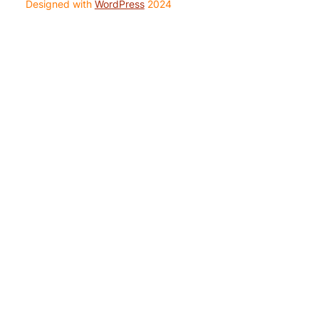
Designed with
WordPress
2024