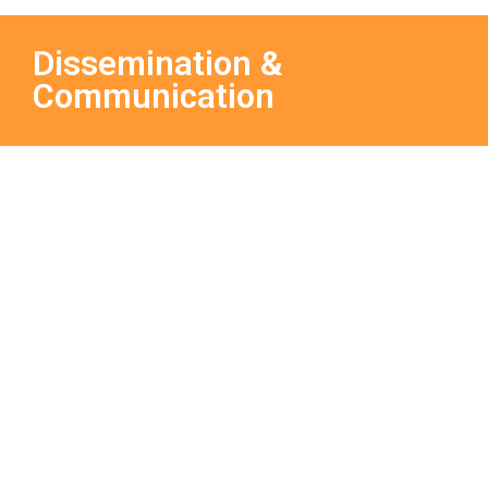
Dissemination &
Communication