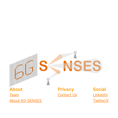
About
Privacy
Social
Team
Contact Us
LinkedIn
About 6G-SENSES
Twitter/X