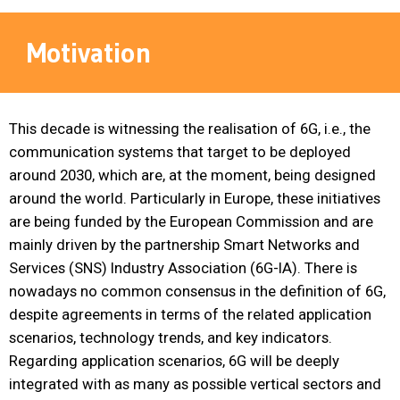
Motivation
This decade is witnessing the realisation of 6G, i.e., the
communication systems that target to be deployed
around 2030, which are, at the moment, being designed
around the world. Particularly in Europe, these initiatives
are being funded by the European Commission and are
mainly driven by the partnership Smart Networks and
Services (SNS) Industry Association (6G-IA). There is
nowadays no common consensus in the definition of 6G,
despite agreements in terms of the related application
scenarios, technology trends, and key indicators.
Regarding application scenarios, 6G will be deeply
integrated with as many as possible vertical sectors and