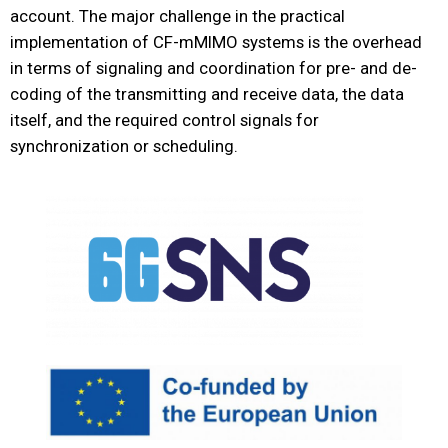
account. The major challenge in the practical
implementation of CF-mMIMO systems is the overhead
in terms of signaling and coordination for pre- and de-
coding of the transmitting and receive data, the data
itself, and the required control signals for
synchronization or scheduling.