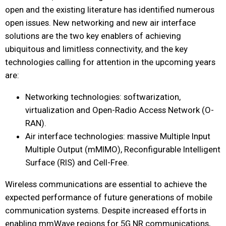
open and the existing literature has identified numerous
open issues. New networking and new air interface
solutions are the two key enablers of achieving
ubiquitous and limitless connectivity, and the key
technologies calling for attention in the upcoming years
are:
Networking technologies: softwarization,
virtualization and Open-Radio Access Network (O-
RAN).
Air interface technologies: massive Multiple Input
Multiple Output (mMIMO), Reconfigurable Intelligent
Surface (RIS) and Cell-Free.
Wireless communications are essential to achieve the
expected performance of future generations of mobile
communication systems. Despite increased efforts in
enabling mmWave regions for 5G NR communications,