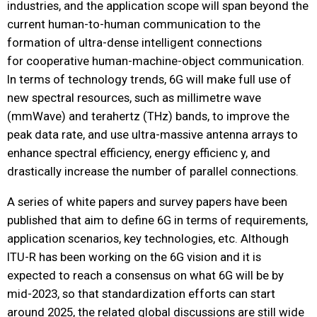
industries, and the application scope will span beyond the
current human-to-human communication to the
formation of ultra-dense intelligent connections
for cooperative human-machine-object communication.
In terms of technology trends, 6G will make full use of
new spectral resources, such as millimetre wave
(mmWave) and terahertz (THz) bands, to improve the
peak data rate, and use ultra-massive antenna arrays to
enhance spectral efficiency, energy efficienc y, and
drastically increase the number of parallel connections.
A series of white papers and survey papers have been
published that aim to define 6G in terms of requirements,
application scenarios, key technologies, etc. Although
ITU-R has been working on the 6G vision and it is
expected to reach a consensus on what 6G will be by
mid-2023, so that standardization efforts can start
around 2025, the related global discussions are still wide