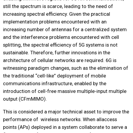
still the spectrum is scarce, leading to the need of
increasing spectral efficiency. Given the practical
implementation problems encountered with an
increasing number of antennas for a centralized system
and the interference problems encountered with cell
splitting, the spectral efficiency of 5G systems is not
sustainable. Therefore, further innovations in the
architecture of cellular networks are required. 6G is
witnessing paradigm changes, such as the elimination of
the traditional “cell-like” deployment of mobile
communications infrastructure, enabled by the
introduction of cell-free massive multiple-input multiple
output (CFmMIMO).
This is considered a major technical asset to improve the
performance of wireless networks. When allaccess
points (APs) deployed in a system collaborate to serve a