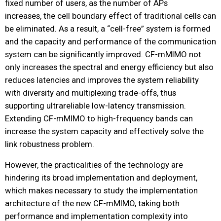
fixed number of users, as the number of APs
increases, the cell boundary effect of traditional cells can
be eliminated. As a result, a “cell-free” system is formed
and the capacity and performance of the communication
system can be significantly improved. CF-mMIMO not
only increases the spectral and energy efficiency but also
reduces latencies and improves the system reliability
with diversity and multiplexing trade-offs, thus
supporting ultrareliable low-latency transmission.
Extending CF-mMIMO to high-frequency bands can
increase the system capacity and effectively solve the
link robustness problem.
However, the practicalities of the technology are
hindering its broad implementation and deployment,
which makes necessary to study the implementation
architecture of the new CF-mMIMO, taking both
performance and implementation complexity into